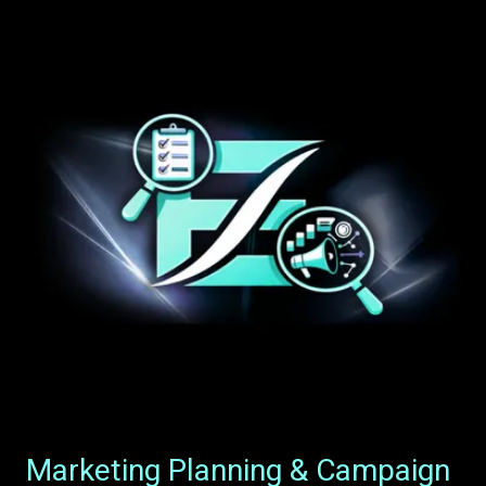
Marketing Planning & Campaign