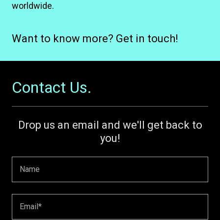
worldwide.
Want to know more? Get in touch!
Contact Us.
Drop us an email and we'll get back to
you!
Name
Email*