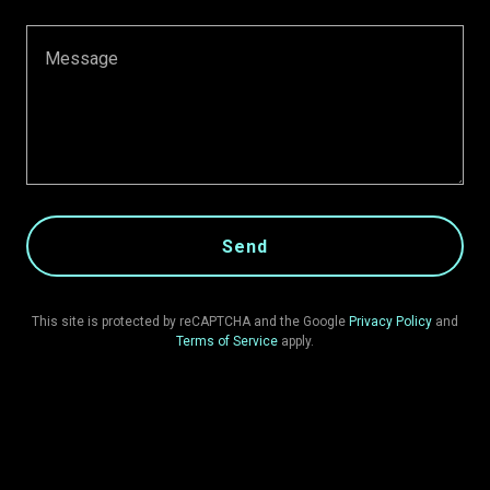
Send
This site is protected by reCAPTCHA and the Google
Privacy Policy
and
Terms of Service
apply.