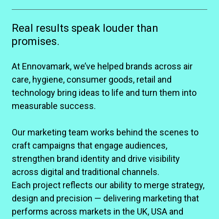
Real results speak louder than
promises.
At Ennovamark, we’ve helped brands across air
care, hygiene, consumer goods, retail and
technology bring ideas to life and turn them into
measurable success.
Our marketing team works behind the scenes to
craft campaigns that engage audiences,
strengthen brand identity and drive visibility
across digital and traditional channels.
Each project reflects our ability to merge strategy,
design and precision — delivering marketing that
performs across markets in the UK, USA and