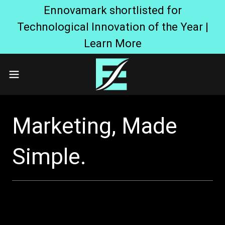
Ennovamark shortlisted for
Technological Innovation of the Year |
Learn More
Marketing, Made
Simple.