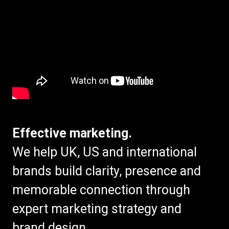
Effective marketing.
We help UK, US and international
brands build clarity, presence and
memorable connection through
expert marketing strategy and
brand design.