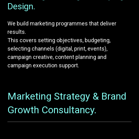
Design.
We build marketing programmes that deliver
results.
This covers setting objectives, budgeting,
selecting channels (digital, print, events),
campaign creative, content planning and
campaign execution support.
Marketing Strategy & Brand
Growth Consultancy.