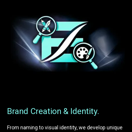
Brand Creation & Identity.
From naming to visual identity, we develop unique