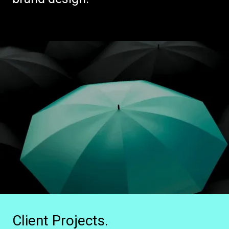
Client Projects.