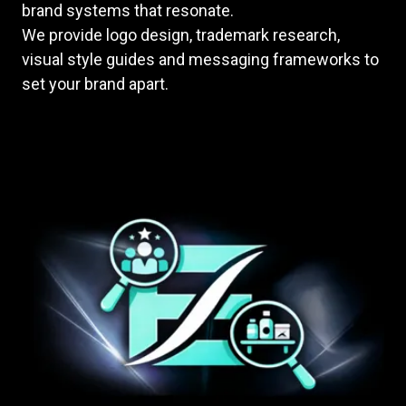
brand systems that resonate.
We provide logo design, trademark research,
visual style guides and messaging frameworks to
set your brand apart.