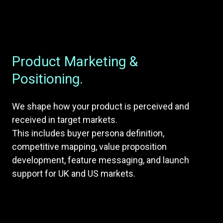
Product Marketing &
Positioning.
We shape how your product is perceived and
received in target markets.
This includes buyer persona definition,
competitive mapping, value proposition
development, feature messaging, and launch
support for UK and US markets.