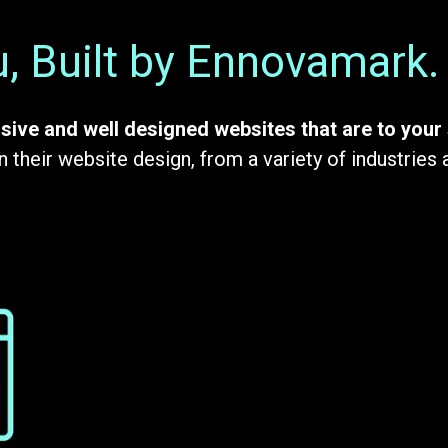
, Built by Ennovamark.
sive and well designed websites that are to your 
 their website design, from a variety of industries