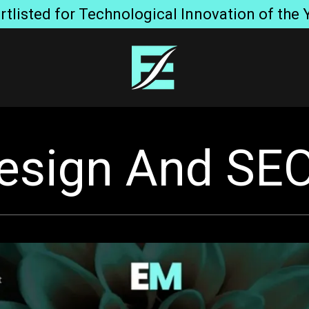
listed for Technological Innovation of the 
esign And SEO