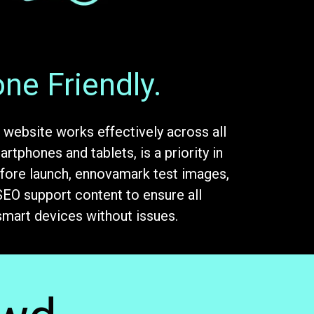
ne Friendly.
 website works effectively across all
rtphones and tablets, is a priority in
fore launch, ennovamark test images,
 SEO support content to ensure all
smart devices without issues.