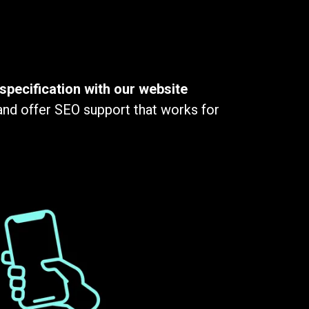
specification with our website
 and offer SEO support that works for