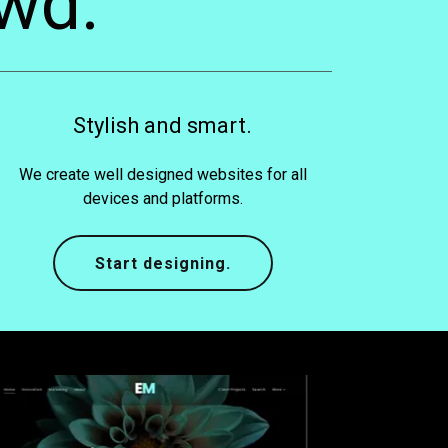
wd.
Stylish and smart.
We create well designed websites for all
devices and platforms.
Start designing.