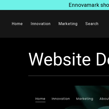
Ennovamark short
Home
Innovation
Marketing
Search
Website D