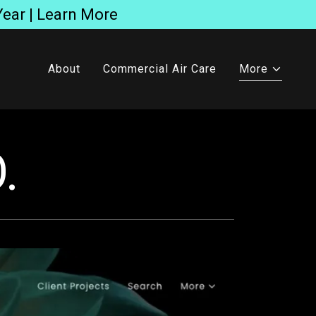
Year | Learn More
About
Commercial Air Care
More
.