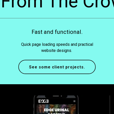
 From The Cro
Fast and functional.
Quick page loading speeds and practical
website designs.
See some client projects.