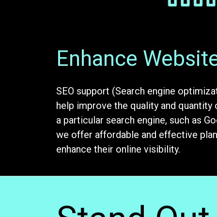
Enhance Website 
SEO support (Search engine optimizat
help improve the quality and quantity 
a particular search engine, such as G
we offer affordable and effective pla
enhance their online visibility.