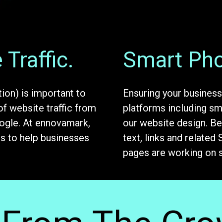
Traffic.
Smart Pho
ion) is important to
Ensuring your business
of website traffic from
platforms including sma
oogle. At ennovamark,
our website design. Be
ns to help businesses
text, links and related
pages are working on 