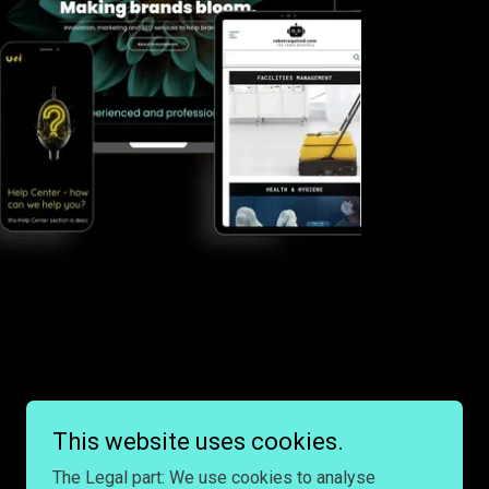
This website uses cookies.
The Legal part: We use cookies to analyse