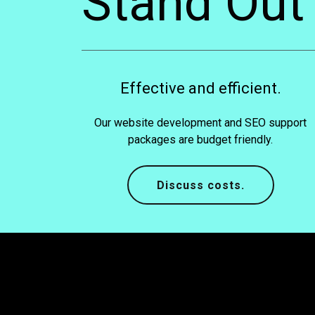
Stand Out
Effective and efficient.
Our website development and SEO support
packages are budget friendly.
Discuss costs.