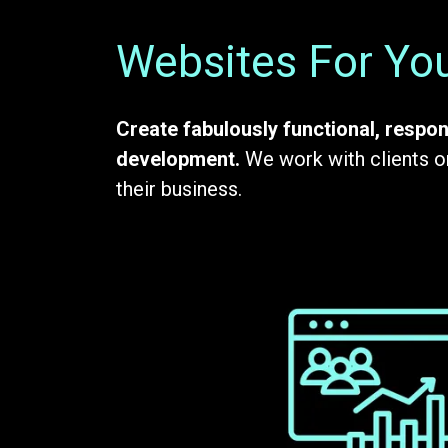
Websites For You
Create fabulously functional, respon
development.
We work with clients on
their business.